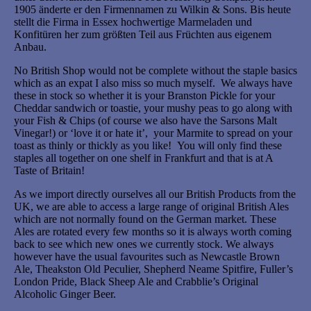
1905 änderte er den Firmennamen zu Wilkin & Sons. Bis heute
stellt die Firma in Essex hochwertige Marmeladen und
Konfitüren her zum größten Teil aus Früchten aus eigenem
Anbau.
No British Shop would not be complete without the staple basics
which as an expat I also miss so much myself. We always have
these in stock so whether it is your Branston Pickle for your
Cheddar sandwich or toastie, your mushy peas to go along with
your Fish & Chips (of course we also have the Sarsons Malt
Vinegar!) or ‘love it or hate it’, your Marmite to spread on your
toast as thinly or thickly as you like! You will only find these
staples all together on one shelf in Frankfurt and that is at A
Taste of Britain!
As we import directly ourselves all our British Products from the
UK, we are able to access a large range of original British Ales
which are not normally found on the German market. These
Ales are rotated every few months so it is always worth coming
back to see which new ones we currently stock. We always
however have the usual favourites such as Newcastle Brown
Ale, Theakston Old Peculier, Shepherd Neame Spitfire, Fuller’s
London Pride, Black Sheep Ale and Crabblie’s Original
Alcoholic Ginger Beer.