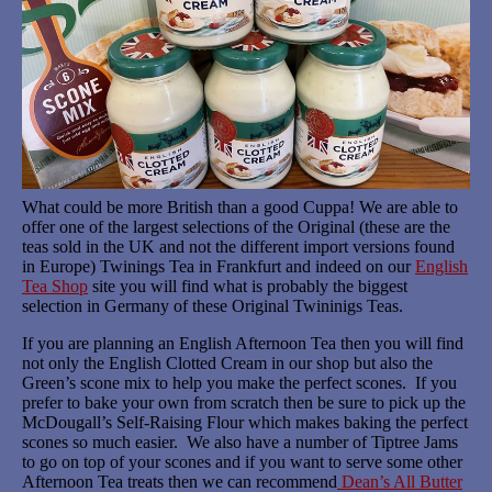
What could be more British than a good Cuppa! We are able to
offer one of the largest selections of the Original (these are the
teas sold in the UK and not the different import versions found
in Europe) Twinings Tea in Frankfurt and indeed on our
English
Tea Shop
site you will find what is probably the biggest
selection in Germany of these Original Twininigs Teas.
If you are planning an English Afternoon Tea then you will find
not only the English Clotted Cream in our shop but also the
Green’s scone mix to help you make the perfect scones. If you
prefer to bake your own from scratch then be sure to pick up the
McDougall’s Self-Raising Flour which makes baking the perfect
scones so much easier. We also have a number of Tiptree Jams
to go on top of your scones and if you want to serve some other
Afternoon Tea treats then we can recommend
Dean’s All Butter