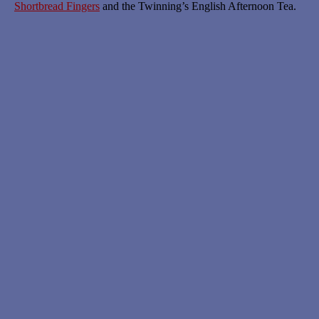
Shortbread Fingers
and the Twinning’s English Afternoon Tea.