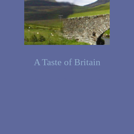
A Taste of Britain
Your British Shop in Frankfurt