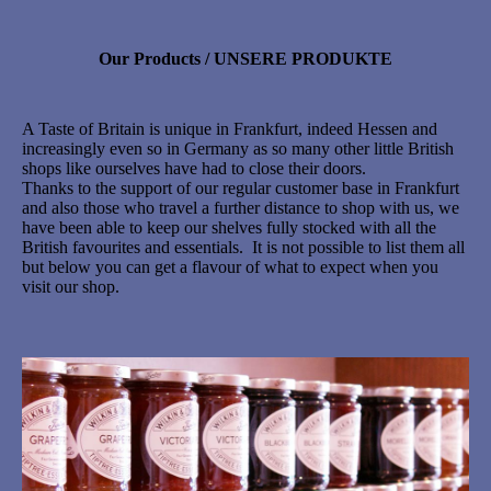
Our Products / UNSERE PRODUKTE
A Taste of Britain is unique in Frankfurt, indeed Hessen and
increasingly even so in Germany as so many other little British
shops like ourselves have had to close their doors.
Thanks to the support of our regular customer base in Frankfurt
and also those who travel a further distance to shop with us, we
have been able to keep our shelves fully stocked with all the
British favourites and essentials. It is not possible to list them all
but below you can get a flavour of what to expect when you
visit our shop.