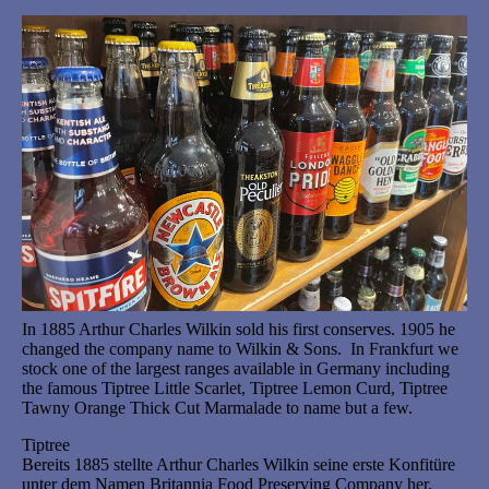
In 1885 Arthur Charles Wilkin sold his first conserves. 1905 he
changed the company name to Wilkin & Sons. In Frankfurt we
stock one of the largest ranges available in Germany including
the famous Tiptree Little Scarlet, Tiptree Lemon Curd, Tiptree
Tawny Orange Thick Cut Marmalade to name but a few.
Tiptree
Bereits 1885 stellte Arthur Charles Wilkin seine erste Konfitüre
unter dem Namen Britannia Food Preserving Company her.